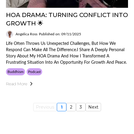
HOA DRAMA: TURNING CONFLICT INTO
GROWTH 🌟
Angelica Ross
Published on: 09/11/2025
Life Often Throws Us Unexpected Challenges, But How We
Respond Can Make All The Difference.I Share A Deeply Personal
Story About My HOA Drama And How I Transformed A
Frustrating Situation Into An Opportunity For Growth And Peace.
Buddhism
Podcast
Read More
Previous
1
2
3
Next