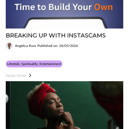
BREAKING UP WITH INSTASCAMS
Angelica Ross
Published on: 18/05/2026
Lifestyle, Spirituality, Entertainment
Read More