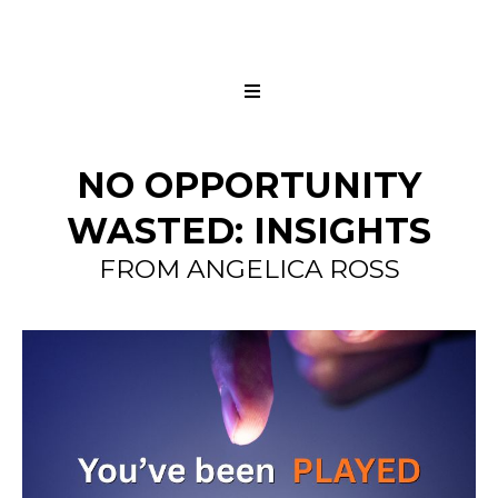
NO OPPORTUNITY
WASTED: INSIGHTS
FROM ANGELICA ROSS