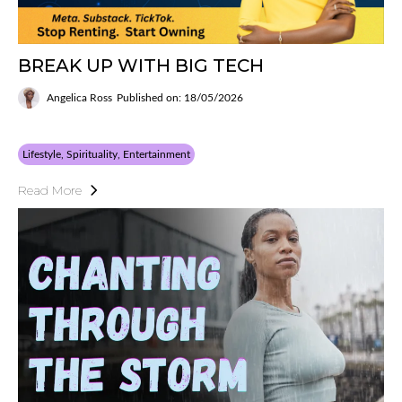
BREAK UP WITH BIG TECH
Angelica Ross
Published on: 18/05/2026
Lifestyle, Spirituality, Entertainment
Read More