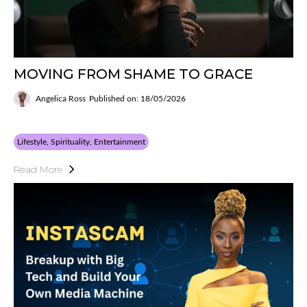
MOVING FROM SHAME TO GRACE
Angelica Ross
Published on: 18/05/2026
Lifestyle, Spirituality, Entertainment
Read More