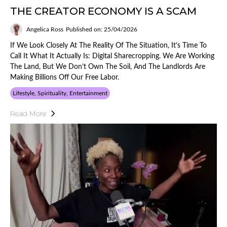
THE CREATOR ECONOMY IS A SCAM
Angelica Ross
Published on: 25/04/2026
If We Look Closely At The Reality Of The Situation, It’s Time To
Call It What It Actually Is: Digital Sharecropping. We Are Working
The Land, But We Don’t Own The Soil, And The Landlords Are
Making Billions Off Our Free Labor.
Lifestyle, Spirituality, Entertainment
Read More