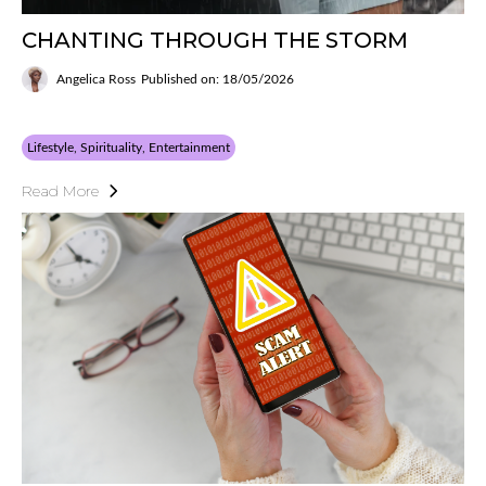
CHANTING THROUGH THE STORM
Angelica Ross
Published on: 18/05/2026
Lifestyle, Spirituality, Entertainment
Read More