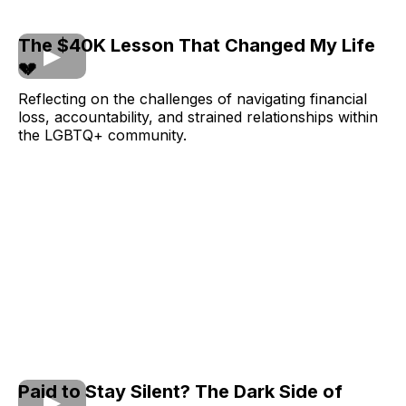
The $40K Lesson That Changed My Life
💔
Reflecting on the challenges of navigating financial
loss, accountability, and strained relationships within
the LGBTQ+ community.
Paid to Stay Silent? The Dark Side of