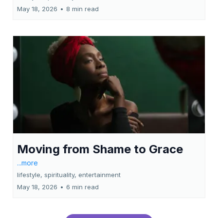
May 18, 2026
•
8 min read
Moving from Shame to Grace
...more
lifestyle, spirituality, entertainment
May 18, 2026
•
6 min read