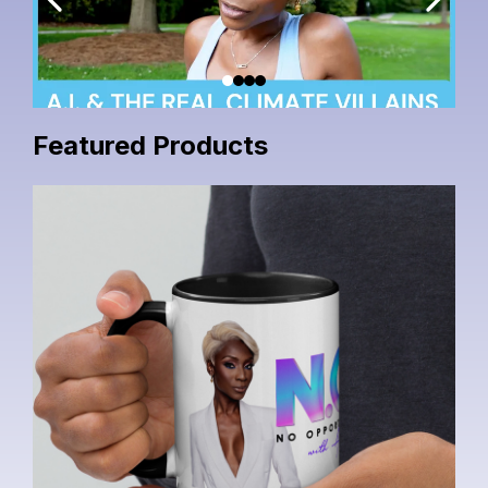
Featured Products