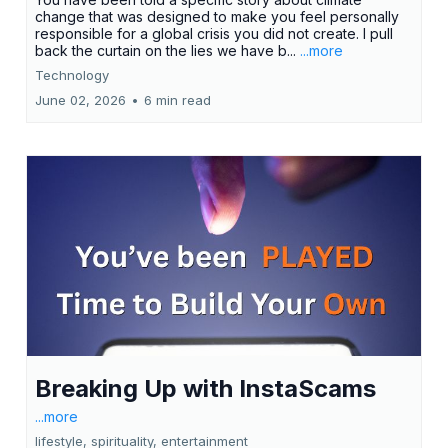
change that was designed to make you feel personally
responsible for a global crisis you did not create. I pull
back the curtain on the lies we have b...
...more
Technology
June 02, 2026
•
6 min read
Breaking Up with InstaScams
...more
lifestyle, spirituality, entertainment