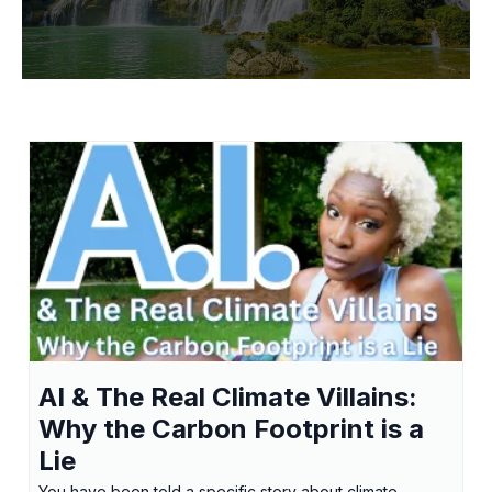
AI & The Real Climate Villains:
Why the Carbon Footprint is a
Lie
You have been told a specific story about climate