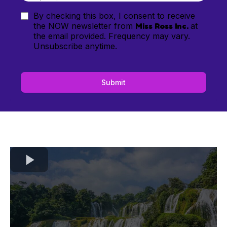
By checking this box, I consent to receive
the NOW newsletter from
Miss Ross Inc.
at
the email provided. Frequency may vary.
Unsubscribe anytime.
Submit