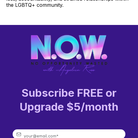
the LGBTQ+ community.
Subscribe FREE or
Upgrade $5/month