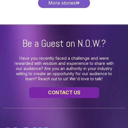
More stories
Be a Guest on N.O.W.?
Have you recently faced a challenge and were
rewarded with wisdom and experience to share with
our audience? Are you an authority in your industry
willing to create an opportunity for our audience to
learn? Reach out to us! We'd love to talk!
CONTACT US