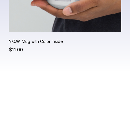
N.O.W. Mug with Color Inside
$11.00