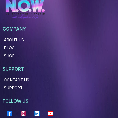
COMPANY
ABOUT US
BLOG
SHOP
SUPPORT
CONTACT US
SUPPORT
FOLLOW US