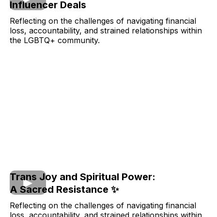
Influencer Deals
Reflecting on the challenges of navigating financial
loss, accountability, and strained relationships within
the LGBTQ+ community.
Trans Joy and Spiritual Power:
A Sacred Resistance ✨
Reflecting on the challenges of navigating financial
loss, accountability, and strained relationships within